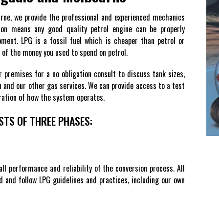
urne, we provide the professional and experienced mechanics
ion means any good quality petrol engine can be properly
ment. LPG is a fossil fuel which is cheaper than petrol or
lf of the money you used to spend on petrol.
r premises for a no obligation consult to discuss tank sizes,
ion and our other gas services. We can provide access to a test
tration of how the system operates.
STS OF THREE PHASES:
all performance and reliability of the conversion process. All
ed and follow LPG guidelines and practices, including our own