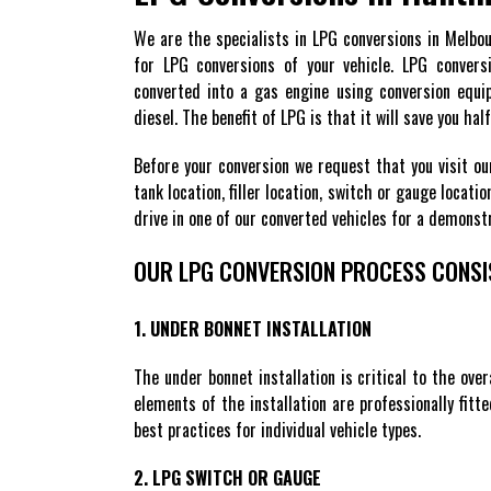
We are the specialists in LPG conversions in Melbo
for LPG conversions of your vehicle. LPG convers
converted into a gas engine using conversion equip
diesel. The benefit of LPG is that it will save you ha
Before your conversion we request that you visit ou
tank location, filler location, switch or gauge locat
drive in one of our converted vehicles for a demons
OUR LPG CONVERSION PROCESS CONSI
1. UNDER BONNET INSTALLATION
The under bonnet installation is critical to the over
elements of the installation are professionally fitt
best practices for individual vehicle types.
2. LPG SWITCH OR GAUGE