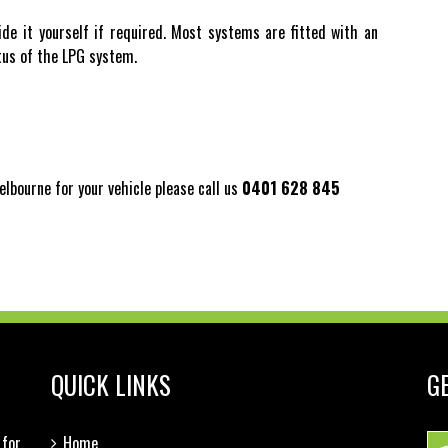
ide it yourself if required. Most systems are fitted with an
atus of the LPG system.
elbourne for your vehicle please call us
0401 628 845
QUICK LINKS
G
for
Home