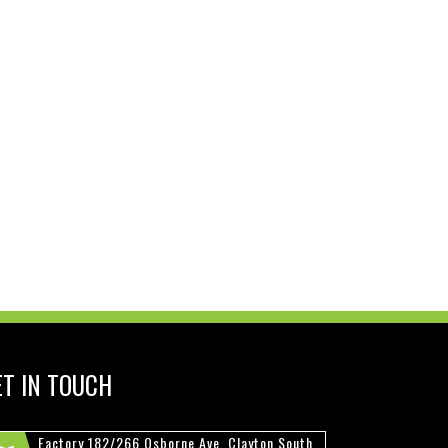
ET IN TOUCH
Factory 182/266 Osborne Ave, Clayton South