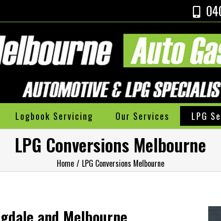
04
Logbook Servicing
Our Services
LPG Se
LPG Conversions Melbourne
Home
/
LPG Conversions Melbourne
ngdale and Melbourne