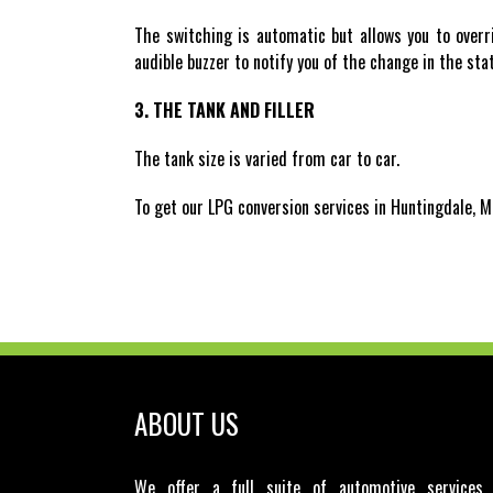
The switching is automatic but allows you to overr
audible buzzer to notify you of the change in the st
3. THE TANK AND FILLER
The tank size is varied from car to car.
To get our LPG conversion services in Huntingdale, M
ABOUT US
We offer a full suite of automotive services 