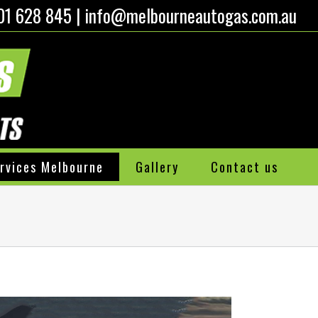
01 628 845
|
info@melbourneautogas.com.au
rvices Melbourne
Gallery
Contact us