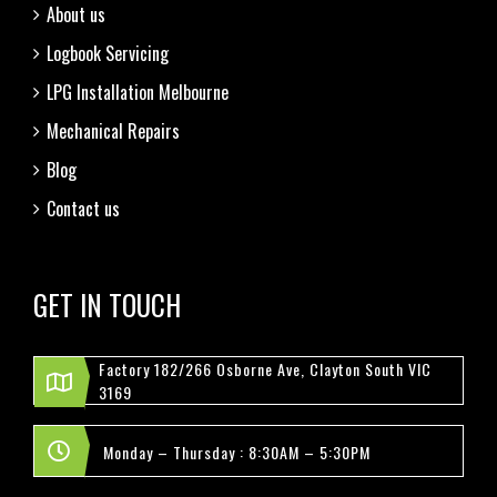
About us
Logbook Servicing
LPG Installation Melbourne
Mechanical Repairs
Blog
Contact us
GET IN TOUCH
Factory 182/266 Osborne Ave, Clayton South VIC
3169
Monday – Thursday : 8:30AM – 5:30PM