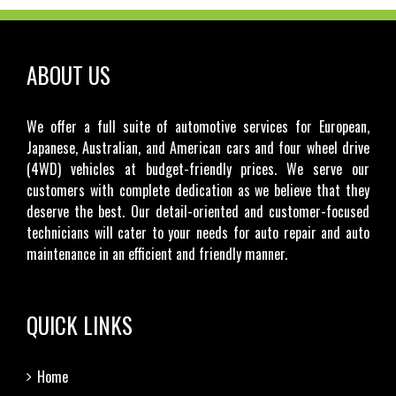
ABOUT US
We offer a full suite of automotive services for European,
Japanese, Australian, and American cars and four wheel drive
(4WD) vehicles at budget-friendly prices. We serve our
customers with complete dedication as we believe that they
deserve the best. Our detail-oriented and customer-focused
technicians will cater to your needs for auto repair and auto
maintenance in an efficient and friendly manner.
QUICK LINKS
Home