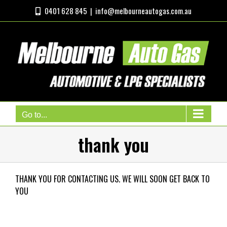
Skip
0401 628 845
|
info@melbourneautogas.com.au
to
content
Go to...
thank you
THANK YOU FOR CONTACTING US. WE WILL SOON GET BACK TO
YOU